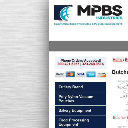
Home
›
E
Phone Orders Accepted!
800.421.6265
|
323.268.8514
Butche
Cutlery Brand
Poly Nylon Vacuum
Pouches
Bakery Equipment
Butcher 
Food Processing
Equipment