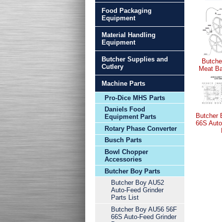
Food Packaging
Equipment
Material Handling
Equipment
Butcher Supplies and
Butche
Cutlery
Meat Ba
Machine Parts
Pro-Dice MHS Parts
Daniels Food
Butcher
Equipment Parts
66S Auto
Rotary Phase Converter
Busch Parts
Bowl Chopper
Accessories
Butcher Boy Parts
Butcher Boy AU52
Auto-Feed Grinder
Parts List
Butcher Boy AU56 56F
66S Auto-Feed Grinder