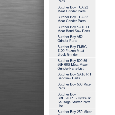
Parts
Butcher Boy TCA 22
Meat Grinder Parts
Butcher Boy TCA 32
Meat Grinder Parts
Butcher Boy SA16 LH
Meat Band Saw Parts
Butcher Boy A52
Grinder Parts
Butcher Boy FMBG-
1100 Frozen Meat
Block Grinder
Butcher Boy 500-56
56F 66S Meat Mixer-
Grinder-Parts-List
Butcher Boy SA16 RH
Bandsaw Parts
Butcher Boy 500 Mixer
Parts
Butcher Boy
BBPS100SS Hydraulic
Sausage Stuffer Parts
List
Butcher Boy 250 Mixer