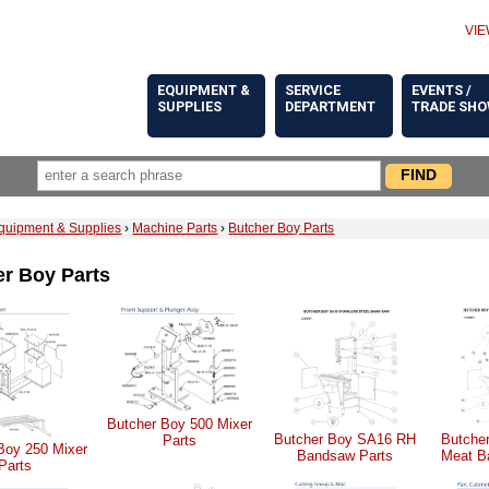
VIE
EQUIPMENT &
SERVICE
EVENTS /
SUPPLIES
DEPARTMENT
TRADE SH
quipment & Supplies
›
Machine Parts
›
Butcher Boy Parts
r Boy Parts
Butcher Boy 500 Mixer
Butcher Boy SA16 RH
Butche
Parts
Boy 250 Mixer
Bandsaw Parts
Meat B
Parts