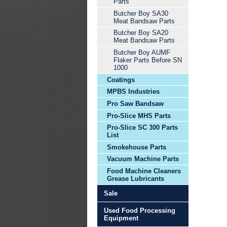
Parts
Butcher Boy SA30
Meat Bandsaw Parts
Butcher Boy SA20
Meat Bandsaw Parts
Butcher Boy AUMF
Flaker Parts Before SN
1000
Coatings
MPBS Industries
Pro Saw Bandsaw
Pro-Slice MHS Parts
Pro-Slice SC 300 Parts
List
Smokehouse Parts
Vacuum Machine Parts
Food Machine Cleaners
Grease Lubricants
Sale
Used Food Processing
Equipment