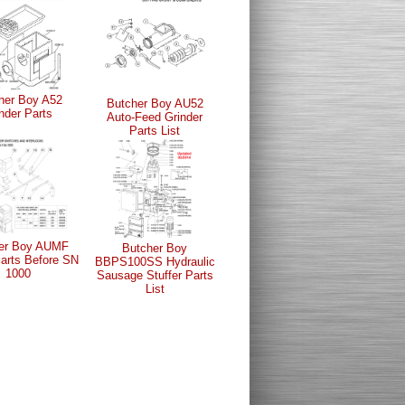
her Boy A52
Butcher Boy AU52
nder Parts
Auto-Feed Grinder
Parts List
er Boy AUMF
Butcher Boy
Parts Before SN
BBPS100SS Hydraulic
1000
Sausage Stuffer Parts
List