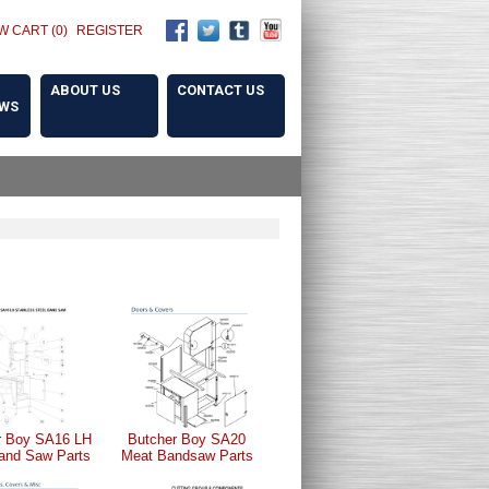
W CART (0)
REGISTER
ABOUT US
CONTACT US
OWS
r Boy SA16 LH
Butcher Boy SA20
and Saw Parts
Meat Bandsaw Parts