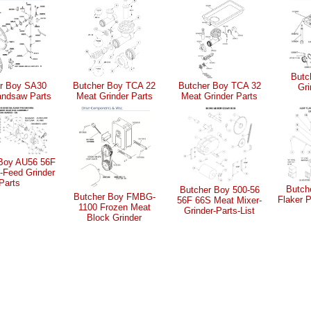
Butc
r Boy SA30
Butcher Boy TCA 22
Butcher Boy TCA 32
Gri
ndsaw Parts
Meat Grinder Parts
Meat Grinder Parts
 Boy AU56 56F
-Feed Grinder
Parts
Butch
Butcher Boy 500-56
Butcher Boy FMBG-
Flaker 
56F 66S Meat Mixer-
1100 Frozen Meat
Grinder-Parts-List
Block Grinder