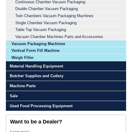
Continuous Chamber Vacuum Packaging
Double Chamber Vacuum Packaging
Twin Chambers Vacuum Packaging Machines
Single Chamber Vacuum Packaging
Table Top Vacuum Packaging
Vacuum Chamber Machines Parts and Accessories
Vacuum Packaging Machines
Vertical Form Fill Machine
Weigh Filler
Material Handling Equipment
Butcher Supplies and Cutlery
Machine Parts
Sale
Used Food Processing Equipment
Want to be a Dealer?