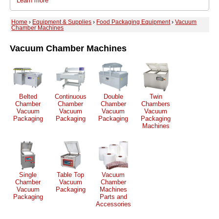
Learn more
Home
›
Equipment & Supplies
›
Food Packaging Equipment
›
Vacuum
Chamber Machines
Vacuum Chamber Machines
Belted
Continuous
Double
Twin
Chamber
Chamber
Chamber
Chambers
Vacuum
Vacuum
Vacuum
Vacuum
Packaging
Packaging
Packaging
Packaging
Machines
Single
Table Top
Vacuum
Chamber
Vacuum
Chamber
Vacuum
Packaging
Machines
Packaging
Parts and
Accessories