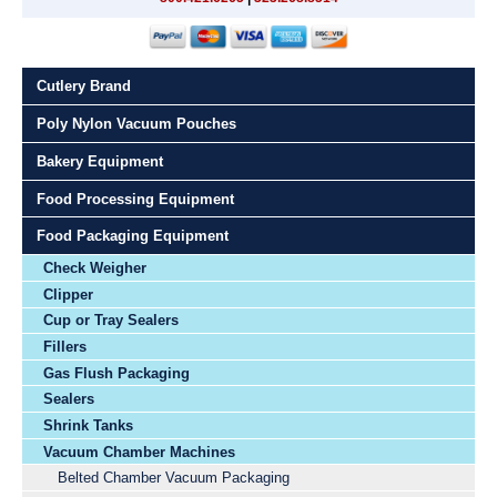
Cutlery Brand
Poly Nylon Vacuum Pouches
Bakery Equipment
Food Processing Equipment
Food Packaging Equipment
Check Weigher
Clipper
Cup or Tray Sealers
Fillers
Gas Flush Packaging
Sealers
Shrink Tanks
Vacuum Chamber Machines
Belted Chamber Vacuum Packaging