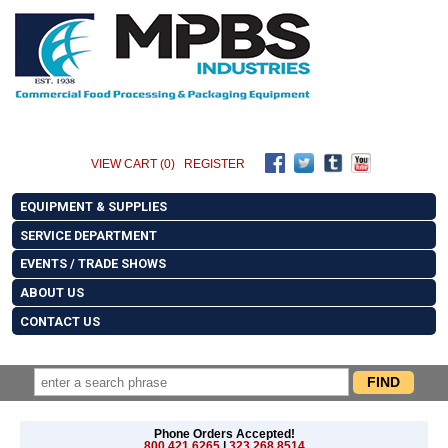
VIEW CART (0)
REGISTER
EQUIPMENT & SUPPLIES
SERVICE DEPARTMENT
EVENTS / TRADE SHOWS
ABOUT US
CONTACT US
Phone Orders Accepted!
800.421.6265
|
323.268.8514