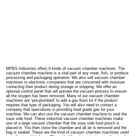
MPBS Industries offers 6 kinds of vacuum chamber machines. The
vacuum chamber machine is a vital part of any meat, fish, or produce
processing and packaging operation. We also sell vacuum chamber
machines to electronic companies that are concerned with moisture
contacting their product during storage or shipping. We offer an
optional control panel that will pulsate the vacuum process to ensure
all the oxygen has been removed. Many of our vacuum chamber
machines are “pre-plumbed” to add a gas flush kit if the product
requires that type of packaging. You will also need to contact a
company that specializes in providing food grade gas for your
machine. We can also use the vacuum chamber machine to seal the
sous vide food. These industrial vacuum chamber machines make
use of a large vacuum chamber that the sous vide food pouch is
placed in. You then close the chamber and all air is removed and the
bag is sealed. These are the kind of vacuum chamber machines used