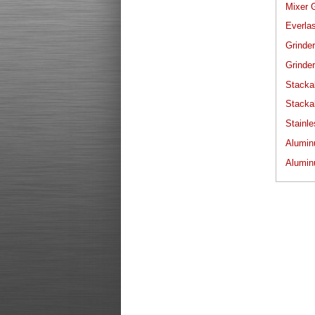
Mixer G
Everlas
Grinder
Grinder
Stacka
Stacka
Stainle
Alumin
Alumin