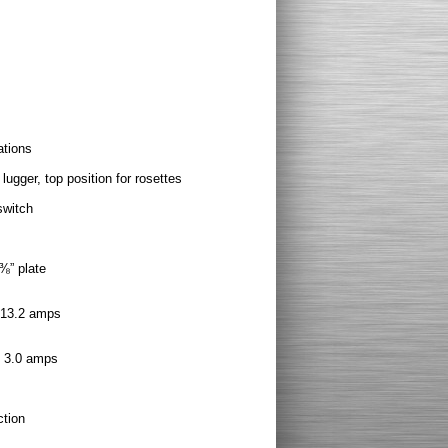
ations
 lugger, top position for rosettes
switch
⅜” plate
, 13.2 amps
, 3.0 amps
ction