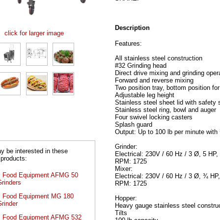
Description
click for larger image
Features:
All stainless steel construction
#32 Grinding head
Direct drive mixing and grinding oper
Forward and reverse mixing
Two position tray, bottom position for
Adjustable leg height
Stainless steel sheet lid with safety 
Stainless steel ring, bowl and auger
Four swivel locking casters
Splash guard
Output: Up to 100 lb per minute with 
Grinder:
 be interested in these
Electrical: 230V / 60 Hz / 3 Ø, 5 HP
 products:
RPM: 1725
Mixer:
s Food Equipment AFMG 50
Electrical: 230V / 60 Hz / 3 Ø, ¾ HP
Grinders
RPM: 1725
s Food Equipment MG 180
Hopper:
rinder
Heavy gauge stainless steel constru
Tilts
s Food Equipment AFMG 532