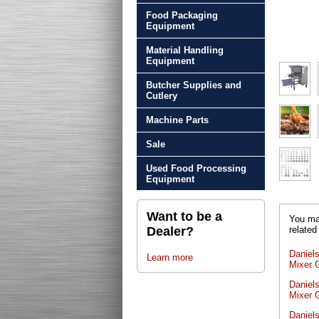
Food Packaging
Equipment
Material Handling
Equipment
Butcher Supplies and
Cutlery
Machine Parts
Sale
Used Food Processing
Equipment
Want to be a
You may
related
Dealer?
Daniel
Learn more
Mixer 
Daniel
Mixer G
Daniel