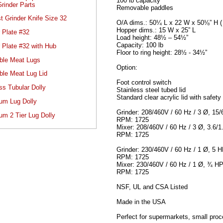
100 lb capacity
rinder Parts
Removable paddles
t Grinder Knife Size 32
O/A dims.: 50¼ L x 22 W x 50⅛” H ( 
Hopper dims.: 15 W x 25” L
 Plate #32
Load height: 48½ – 54½”
Capacity: 100 lb
 Plate #32 with Hub
Floor to ring height: 28½ - 34½”
ble Meat Lugs
Option:
ble Meat Lug Lid
Foot control switch
ss Tubular Dolly
Stainless steel tubed lid
Standard clear acrylic lid with safety
um Lug Dolly
Grinder: 208/460V / 60 Hz / 3 Ø, 15
um 2 Tier Lug Dolly
RPM: 1725
Mixer: 208/460V / 60 Hz / 3 Ø, 3.6/
RPM: 1725
Grinder: 230/460V / 60 Hz / 1 Ø, 5 
RPM: 1725
Mixer: 230/460V / 60 Hz / 1 Ø, ¾ HP
RPM: 1725
NSF, UL and CSA Listed
Made in the USA
Perfect for supermarkets, small proc