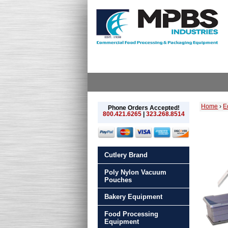
Home
›
E
Phone Orders Accepted!
800.421.6265
|
323.268.8514
Cutlery Brand
Poly Nylon Vacuum
Pouches
Bakery Equipment
Food Processing
Equipment