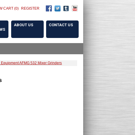
W CART (0)
REGISTER
ABOUT US
CONTACT US
OWS
 Equipment AFMG 532 Mixer Grinders
s