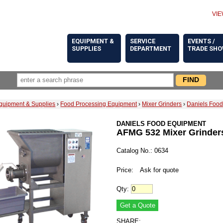
VIE
EQUIPMENT &
SERVICE
EVENTS /
SUPPLIES
DEPARTMENT
TRADE SH
quipment & Supplies
›
Food Processing Equipment
›
Mixer Grinders
›
Daniels Food
DANIELS FOOD EQUIPMENT
AFMG 532 Mixer Grinder
Catalog No.: 0634
Price:
Ask for quote
Qty:
SHARE: