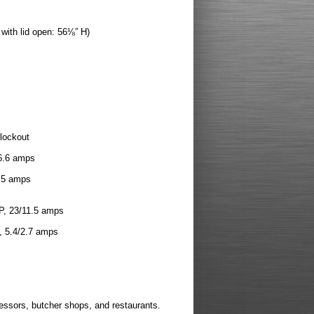
with lid open: 56⅛” H)
 lockout
/6.6 amps
1.5 amps
HP, 23/11.5 amps
, 5.4/2.7 amps
essors, butcher shops, and restaurants.