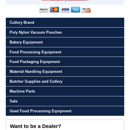
Cutlery Brand
Poly Nylon Vacuum Pouches
Bakery Equipment
Food Processing Equipment
Food Packaging Equipment
Material Handling Equipment
Butcher Supplies and Cutlery
Machine Parts
Sale
Used Food Processing Equipment
Want to be a Dealer?