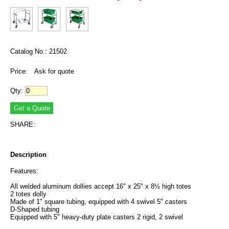
Catalog No.: 21502
Price:
Ask for quote
Qty:
SHARE:
Description
Features:
All welded aluminum dollies accept 16" x 25" x 8½ high totes
2 totes dolly
Made of 1" square tubing, equipped with 4 swivel 5" casters
D-Shaped tubing
Equipped with 5" heavy-duty plate casters 2 rigid, 2 swivel