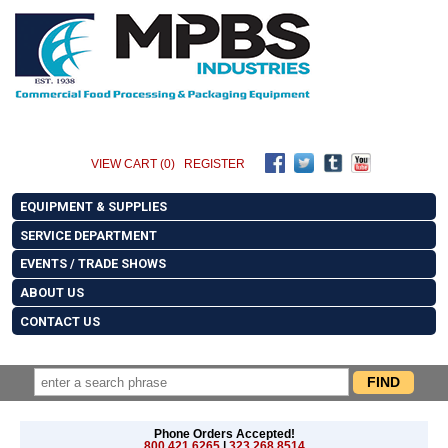
VIEW CART (0)
REGISTER
EQUIPMENT & SUPPLIES
SERVICE DEPARTMENT
EVENTS / TRADE SHOWS
ABOUT US
CONTACT US
Phone Orders Accepted!
800.421.6265
|
323.268.8514