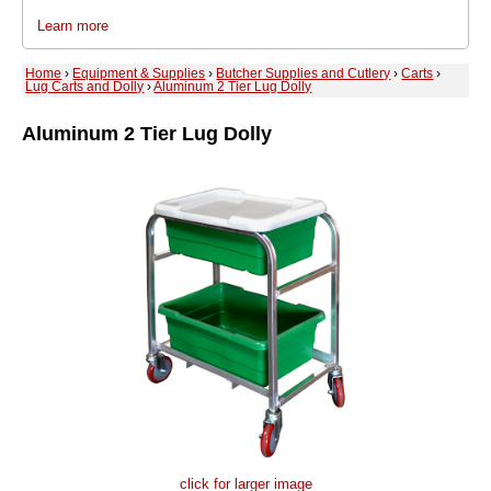
Learn more
Home
›
Equipment & Supplies
›
Butcher Supplies and Cutlery
›
Carts
›
Lug Carts and Dolly
›
Aluminum 2 Tier Lug Dolly
Aluminum 2 Tier Lug Dolly
click for larger image