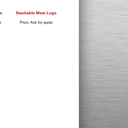
s
Stackable Meat Lugs
e
Price: Ask for quote