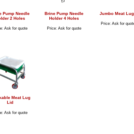
e Pump Needle
Brine Pump Needle
Jumbo Meat Lug
lder 2 Holes
Holder 4 Holes
Price: Ask for quot
e: Ask for quote
Price: Ask for quote
kable Meat Lug
Lid
e: Ask for quote