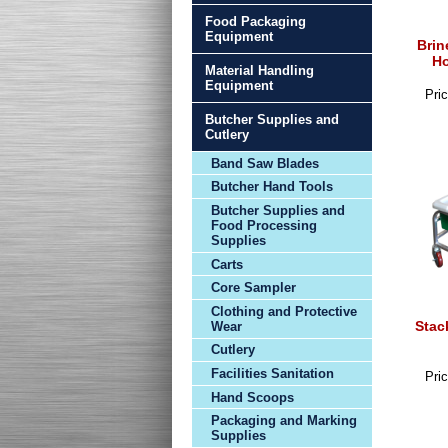
Food Packaging
Equipment
Brin
Ho
Material Handling
Equipment
Pric
Butcher Supplies and
Cutlery
Band Saw Blades
Butcher Hand Tools
Butcher Supplies and
Food Processing
Supplies
Carts
Core Sampler
Clothing and Protective
Stac
Wear
Cutlery
Facilities Sanitation
Pric
Hand Scoops
Packaging and Marking
Supplies