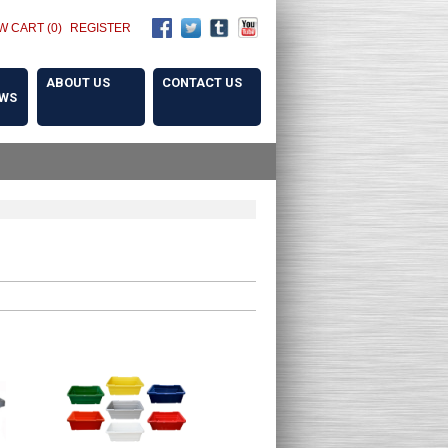
W CART (0)
REGISTER
ABOUT US
CONTACT US
OWS