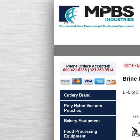
Home
›
E
Phone Orders Accepted!
800.421.6265
|
323.268.8514
Brine
1 –5 of 5
Cutlery Brand
Poly Nylon Vacuum
Pouches
Bakery Equipment
Food Processing
Equipment