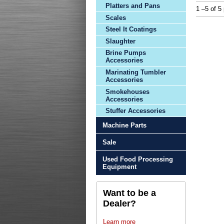
Platters and Pans
1 –5 of 5
Scales
Steel It Coatings
Slaughter
Brine Pumps
Accessories
Marinating Tumbler
Accessories
Smokehouses
Accessories
Stuffer Accessories
Machine Parts
Sale
Used Food Processing
Equipment
Want to be a
Dealer?
Learn more