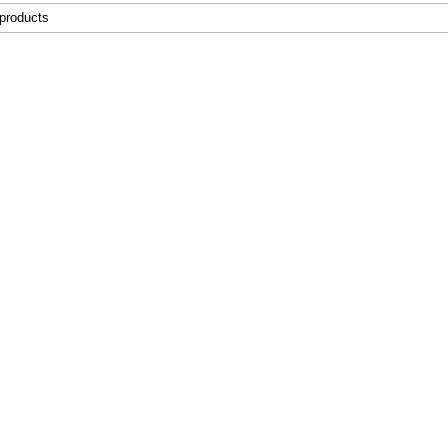
 products