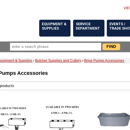
VIE
EQUIPMENT &
SERVICE
EVENTS /
SUPPLIES
DEPARTMENT
TRADE SH
quipment & Supplies
›
Butcher Supplies and Cutlery
›
Brine Pumps Accessories
 Pumps Accessories
 products