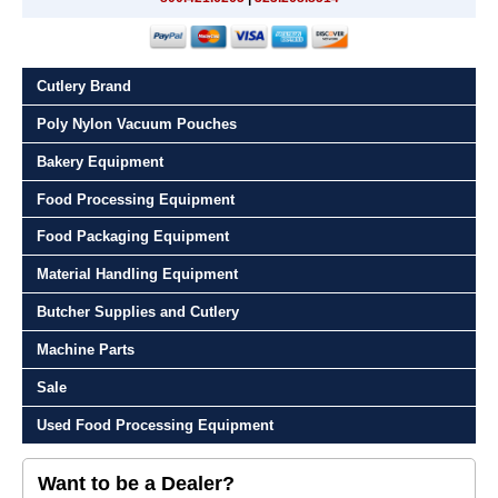
Cutlery Brand
Poly Nylon Vacuum Pouches
Bakery Equipment
Food Processing Equipment
Food Packaging Equipment
Material Handling Equipment
Butcher Supplies and Cutlery
Machine Parts
Sale
Used Food Processing Equipment
Want to be a Dealer?