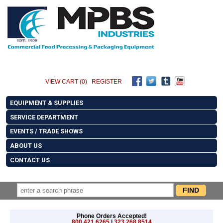
VIEW CART (0)
REGISTER
EQUIPMENT & SUPPLIES
SERVICE DEPARTMENT
EVENTS / TRADE SHOWS
ABOUT US
CONTACT US
Phone Orders Accepted!
800.421.6265
|
323.268.8514