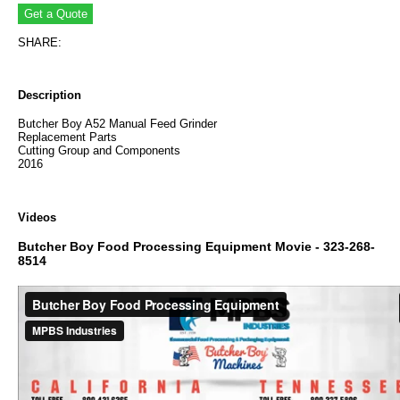
SHARE:
Description
Butcher Boy A52 Manual Feed Grinder
Replacement Parts
Cutting Group and Components
2016
Videos
Butcher Boy Food Processing Equipment Movie - 323-268-
8514