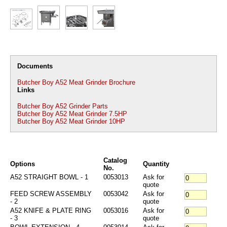
Documents
Butcher Boy A52 Meat Grinder Brochure
Links
Butcher Boy A52 Grinder Parts
Butcher Boy A52 Meat Grinder 7.5HP
Butcher Boy A52 Meat Grinder 10HP
Catalog
Options
Quantity
No.
A52 STRAIGHT BOWL - 1
0053013
Ask for
quote
FEED SCREW ASSEMBLY
0053042
Ask for
- 2
quote
A52 KNIFE & PLATE RING
0053016
Ask for
- 3
quote