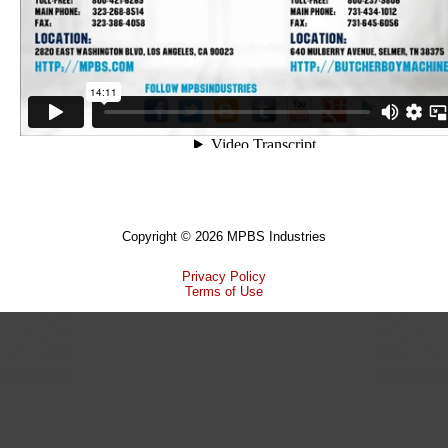
Copyright © 2026 MPBS Industries
Privacy Policy
Terms of Use