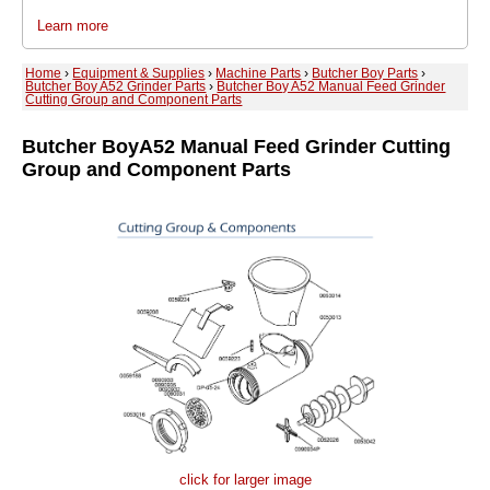
Learn more
Home
›
Equipment & Supplies
›
Machine Parts
›
Butcher Boy Parts
›
Butcher Boy A52 Grinder Parts
›
Butcher Boy A52 Manual Feed Grinder
Cutting Group and Component Parts
Butcher Boy
A52 Manual Feed Grinder Cutting
Group and Component Parts
click for larger image