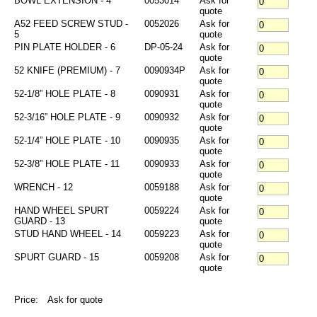
BOWL EXTENSION - 4
0053014
Ask for
quote
A52 FEED SCREW STUD -
0052026
Ask for
5
quote
PIN PLATE HOLDER - 6
DP-05-24
Ask for
quote
52 KNIFE (PREMIUM) - 7
0090934P
Ask for
quote
52-1/8” HOLE PLATE - 8
0090931
Ask for
quote
52-3/16” HOLE PLATE - 9
0090932
Ask for
quote
52-1/4” HOLE PLATE - 10
0090935
Ask for
quote
52-3/8” HOLE PLATE - 11
0090933
Ask for
quote
WRENCH - 12
0059188
Ask for
quote
HAND WHEEL SPURT
0059224
Ask for
GUARD - 13
quote
STUD HAND WHEEL - 14
0059223
Ask for
quote
SPURT GUARD - 15
0059208
Ask for
quote
Price:
Ask for quote