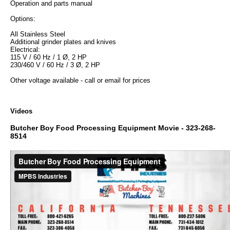
Operation and parts manual
Options:
All Stainless Steel
Additional grinder plates and knives
Electrical:
115 V / 60 Hz / 1 Ø, 2 HP
230/460 V / 60 Hz / 3 Ø, 2 HP
Other voltage available - call or email for prices
Videos
Butcher Boy Food Processing Equipment Movie - 323-268-
8514