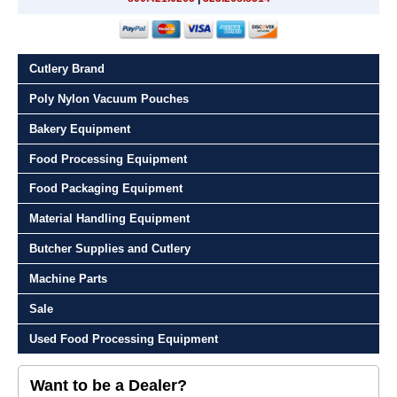
Cutlery Brand
Poly Nylon Vacuum Pouches
Bakery Equipment
Food Processing Equipment
Food Packaging Equipment
Material Handling Equipment
Butcher Supplies and Cutlery
Machine Parts
Sale
Used Food Processing Equipment
Want to be a Dealer?