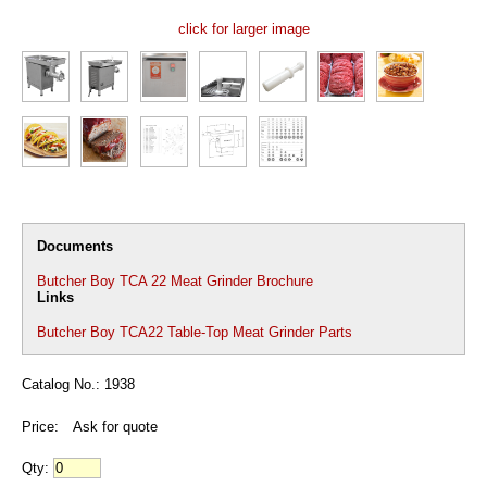
click for larger image
Documents
Butcher Boy TCA 22 Meat Grinder Brochure
Links
Butcher Boy TCA22 Table-Top Meat Grinder Parts
Catalog No.: 1938
Price:
Ask for quote
Qty: