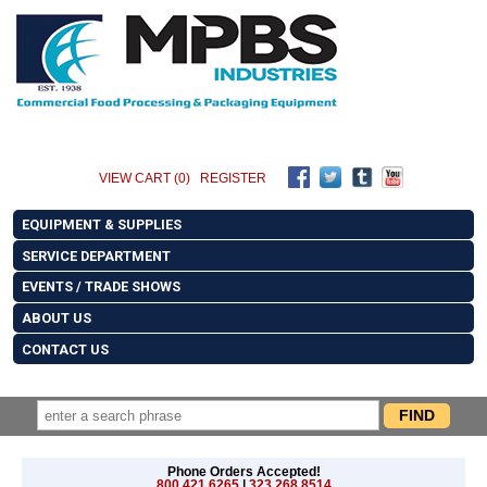
VIEW CART (0)
REGISTER
EQUIPMENT & SUPPLIES
SERVICE DEPARTMENT
EVENTS / TRADE SHOWS
ABOUT US
CONTACT US
Phone Orders Accepted!
800.421.6265
|
323.268.8514