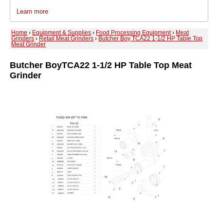
Learn more
Home
›
Equipment & Supplies
›
Food Processing Equipment
›
Meat
Grinders
›
Retail Meat Grinders
›
Butcher Boy TCA22 1-1/2 HP Table Top
Meat Grinder
Butcher Boy
TCA22 1-1/2 HP Table Top Meat
Grinder