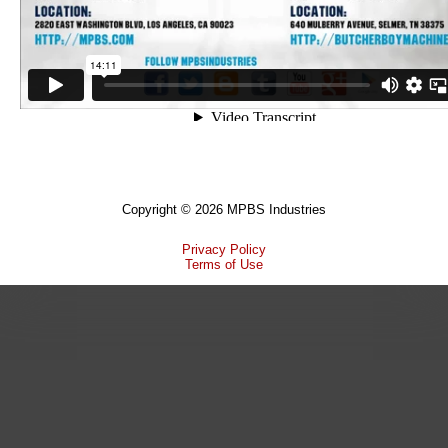
Copyright © 2026 MPBS Industries
Privacy Policy
Terms of Use