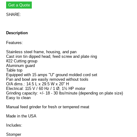
SHARE:
Description
Features:
Stainless steel frame, housing, and pan
Cast iron tin dipped head, feed screw and plate ring
#22 Cutting group
Aluminum guard
Table top
Equipped with 15 amps "U" ground molded cord set
Pan and bowl are easily removed without tools
O/A dims.: 14.5 L x 29.5 W x 20" H
Electrical: 115 V / 60 Hz / 1 Ø, 1½ HP motor
Grinding capacity: +/- 18 - 30 lbs/minute (depending on plate size)
Easy to clean
Manual feed grinder for fresh or tempered meat
Made in the USA
Includes:
Stomper