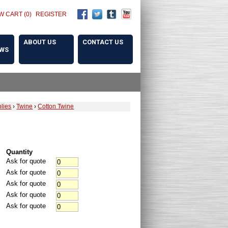
W CART (0)
REGISTER
ABOUT US
CONTACT US
OWS
lies
›
Twine
›
Cotton Twine
Quantity
Ask for quote
Ask for quote
Ask for quote
Ask for quote
Ask for quote