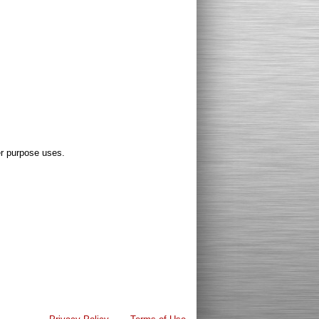
er purpose uses.