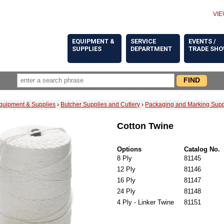
VIE
EQUIPMENT &
SERVICE
EVENTS /
SUPPLIES
DEPARTMENT
TRADE SH
quipment & Supplies
›
Butcher Supplies and Cutlery
›
Packaging and Marking Supp
Cotton Twine
Options
Catalog No.
8 Ply
81145
12 Ply
81146
16 Ply
81147
24 Ply
81148
4 Ply - Linker Twine
81151