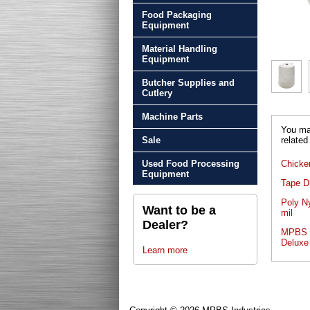
Food Packaging
Equipment
Material Handling
Equipment
Butcher Supplies and
Cutlery
Machine Parts
You may
Sale
related
Used Food Processing
Chicke
Equipment
Tape D
Poly N
Want to be a
mil
Dealer?
MPBS P
Deluxe
Learn more