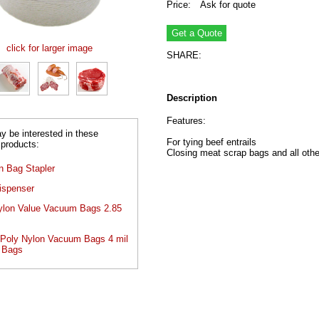
Price:
Ask for quote
click for larger image
SHARE:
Description
Features:
 be interested in these
For tying beef entrails
 products:
Closing meat scrap bags and all oth
n Bag Stapler
ispenser
ylon Value Vacuum Bags 2.85
oly Nylon Vacuum Bags 4 mil
 Bags