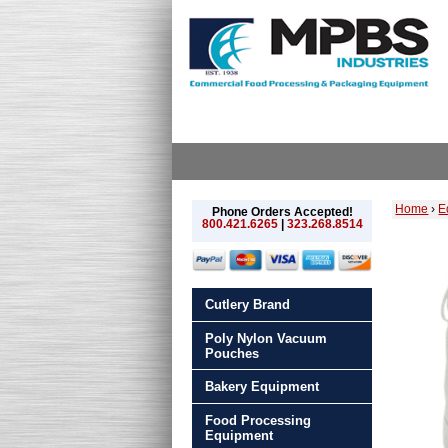
Home
›
E
Phone Orders Accepted!
800.421.6265
|
323.268.8514
Cutlery Brand
Poly Nylon Vacuum
Pouches
Bakery Equipment
Food Processing
Equipment