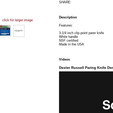
SHARE:
Description
click for larger image
Features:
3-1/4 inch clip point parer knife
White handle
NSF certified
Made in the USA
Videos
Dexter Russell Paring Knife D