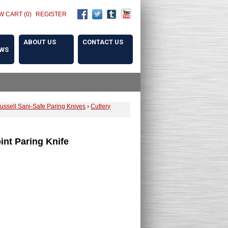
W CART (0)
REGISTER
ABOUT US
CONTACT US
OWS
ussell Sani-Safe Paring Knives
›
Cutlery
oint Paring Knife