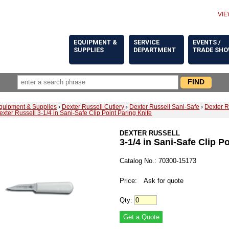
VIE
EQUIPMENT &
SERVICE
EVENTS /
SUPPLIES
DEPARTMENT
TRADE SH
quipment & Supplies
›
Dexter Russell Cutlery
›
Dexter Russell Sani-Safe
›
Dexter R
exter Russell 3-1/4 in Sani-Safe Clip Point Paring Knife
DEXTER RUSSELL
3-1/4 in Sani-Safe Clip P
Catalog No.: 70300-15173
Price:
Ask for quote
Qty: