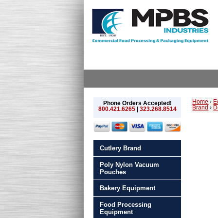
Home
›
E
Phone Orders Accepted!
Brand
›
D
800.421.6265
|
323.268.8514
Cutlery Brand
Poly Nylon Vacuum
Pouches
Bakery Equipment
Food Processing
Equipment