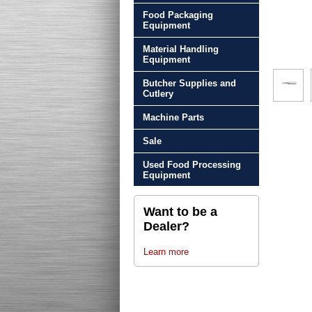
Food Packaging
Equipment
Material Handling
Equipment
Butcher Supplies and
Cutlery
Machine Parts
Sale
Used Food Processing
Equipment
Want to be a
Dealer?
Learn more