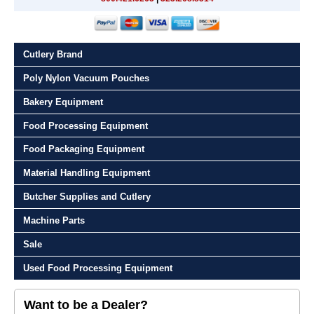
Cutlery Brand
Poly Nylon Vacuum Pouches
Bakery Equipment
Food Processing Equipment
Food Packaging Equipment
Material Handling Equipment
Butcher Supplies and Cutlery
Machine Parts
Sale
Used Food Processing Equipment
Want to be a Dealer?