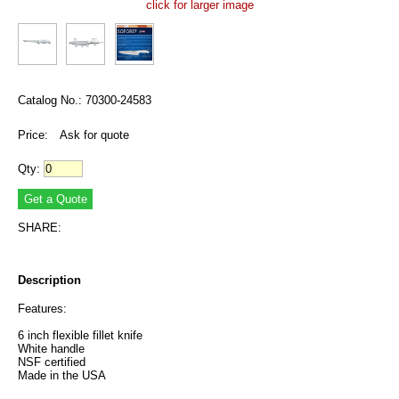
click for larger image
Catalog No.: 70300-24583
Price:
Ask for quote
Qty:
SHARE:
Description
Features:
6 inch flexible fillet knife
White handle
NSF certified
Made in the USA