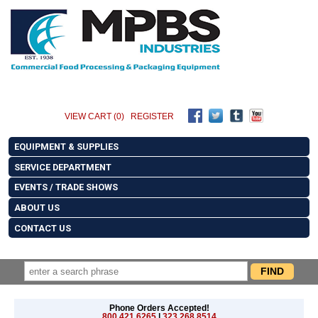
VIEW CART (0)
REGISTER
EQUIPMENT & SUPPLIES
SERVICE DEPARTMENT
EVENTS / TRADE SHOWS
ABOUT US
CONTACT US
Phone Orders Accepted!
800.421.6265
|
323.268.8514