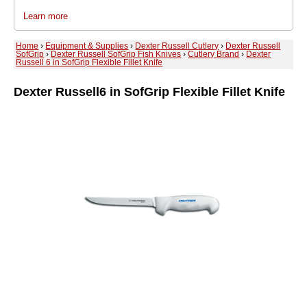
Learn more
Home
›
Equipment & Supplies
›
Dexter Russell Cutlery
›
Dexter Russell
SofGrip
›
Dexter Russell SofGrip Fish Knives
›
Cutlery Brand
›
Dexter
Russell 6 in SofGrip Flexible Fillet Knife
Dexter Russell
6 in SofGrip Flexible Fillet Knife