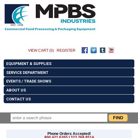
VIEW CART (0)
REGISTER
EQUIPMENT & SUPPLIES
SERVICE DEPARTMENT
EVENTS / TRADE SHOWS
ABOUT US
CONTACT US
Phone Orders Accepted!
800.421.6265
|
323.268.8514