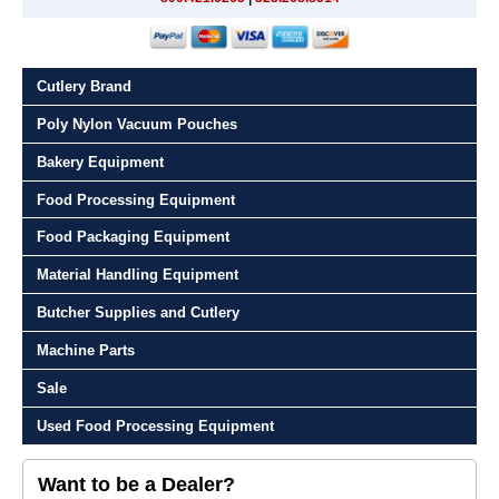
Cutlery Brand
Poly Nylon Vacuum Pouches
Bakery Equipment
Food Processing Equipment
Food Packaging Equipment
Material Handling Equipment
Butcher Supplies and Cutlery
Machine Parts
Sale
Used Food Processing Equipment
Want to be a Dealer?