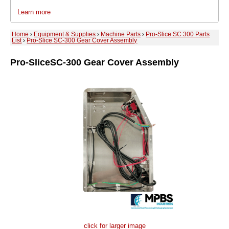
Learn more
Home
›
Equipment & Supplies
›
Machine Parts
›
Pro-Slice SC 300 Parts
List
›
Pro-Slice SC-300 Gear Cover Assembly
Pro-Slice
SC-300 Gear Cover Assembly
click for larger image