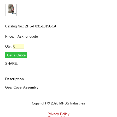
Catalog No.: ZPS-H031-1015GCA
Price:
Ask for quote
Qty:
SHARE:
Description
Gear Cover Assembly
Copyright © 2026 MPBS Industries
Privacy Policy