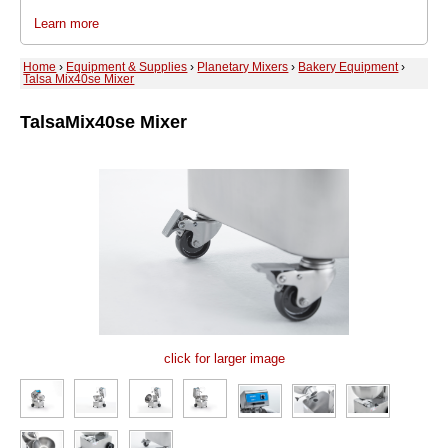
Learn more
Home
›
Equipment & Supplies
›
Planetary Mixers
›
Bakery Equipment
›
Talsa Mix40se Mixer
Talsa
Mix40se Mixer
click for larger image