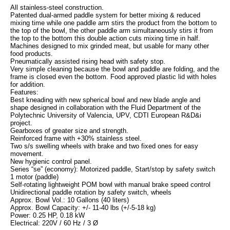
All stainless-steel construction.
Patented dual-armed paddle system for better mixing & reduced
mixing time while one paddle arm stirs the product from the bottom to
the top of the bowl, the other paddle arm simultaneously stirs it from
the top to the bottom this double action cuts mixing time in half.
Machines designed to mix grinded meat, but usable for many other
food products.
Pneumatically assisted rising head with safety stop.
Very simple cleaning because the bowl and paddle are folding, and the
frame is closed even the bottom. Food approved plastic lid with holes
for addition.
Features:
Best kneading with new spherical bowl and new blade angle and
shape designed in collaboration with the Fluid Department of the
Polytechnic University of Valencia, UPV, CDTI European R&D&i
project.
Gearboxes of greater size and strength.
Reinforced frame with +30% stainless steel.
Two s/s swelling wheels with brake and two fixed ones for easy
movement.
New hygienic control panel.
Series “se” (economy): Motorized paddle, Start/stop by safety switch
1 motor (paddle)
Self-rotating lightweight POM bowl with manual brake speed control
Unidirectional paddle rotation by safety switch, wheels
Approx. Bowl Vol.: 10 Gallons (40 liters)
Approx. Bowl Capacity: +/- 11-40 lbs (+/-5-18 kg)
Power: 0.25 HP, 0.18 kW
Electrical: 220V / 60 Hz / 3 Ø