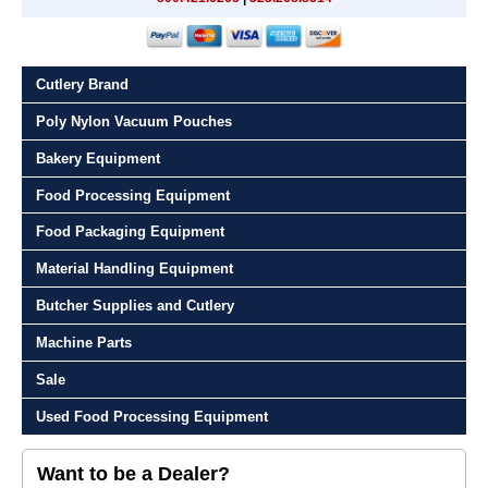
Cutlery Brand
Poly Nylon Vacuum Pouches
Bakery Equipment
Food Processing Equipment
Food Packaging Equipment
Material Handling Equipment
Butcher Supplies and Cutlery
Machine Parts
Sale
Used Food Processing Equipment
Want to be a Dealer?