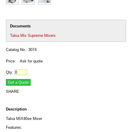
Documents
Talsa Mix Supreme Mixers
Catalog No.: 3074
Price:
Ask for quote
Qty:
SHARE:
Description
Talsa MIX40se Mixer
Features: