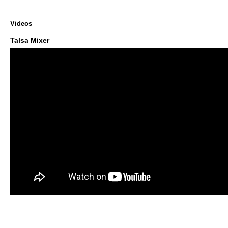
Videos
Talsa Mixer