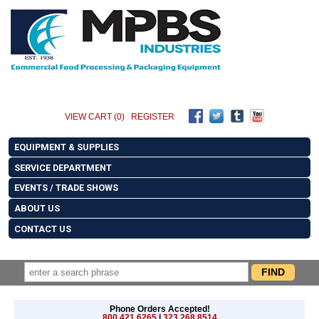
VIEW CART (0)
REGISTER
EQUIPMENT & SUPPLIES
SERVICE DEPARTMENT
EVENTS / TRADE SHOWS
ABOUT US
CONTACT US
Phone Orders Accepted!
800.421.6265
|
323.268.8514