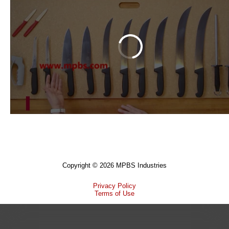
Copyright © 2026 MPBS Industries
Privacy Policy
Terms of Use