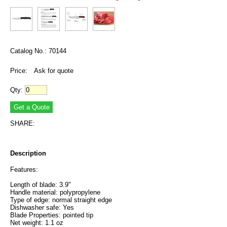
Catalog No.: 70144
Price:
Ask for quote
Qty:
SHARE:
Description
Features:
Length of blade: 3.9"
Handle material: polypropylene
Type of edge: normal straight edge
Dishwasher safe: Yes
Blade Properties: pointed tip
Net weight: 1.1 oz