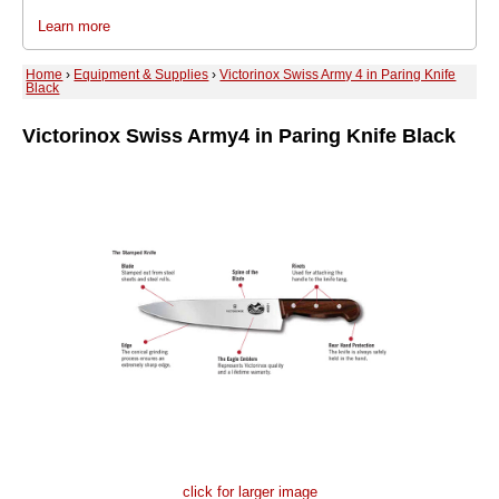
Learn more
Home
›
Equipment & Supplies
›
Victorinox Swiss Army 4 in Paring Knife
Black
Victorinox Swiss Army
4 in Paring Knife Black
click for larger image