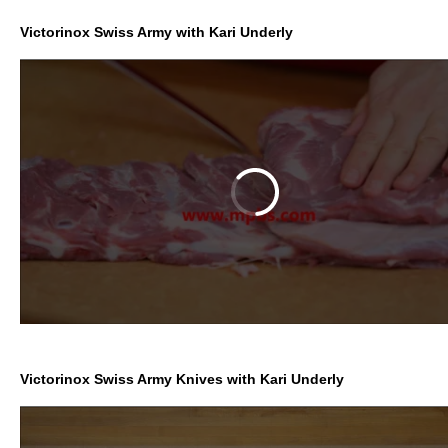
Victorinox Swiss Army with Kari Underly
Victorinox Swiss Army Knives with Kari Underly