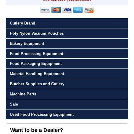
Cutlery Brand
Poly Nylon Vacuum Pouches
Bakery Equipment
Food Processing Equipment
Food Packaging Equipment
Material Handling Equipment
Butcher Supplies and Cutlery
Machine Parts
Sale
Used Food Processing Equipment
Want to be a Dealer?