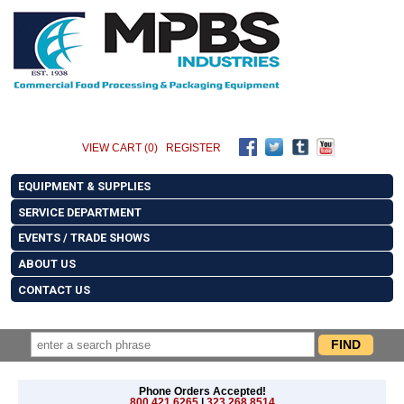
VIEW CART (0)
REGISTER
EQUIPMENT & SUPPLIES
SERVICE DEPARTMENT
EVENTS / TRADE SHOWS
ABOUT US
CONTACT US
Phone Orders Accepted!
800.421.6265
|
323.268.8514