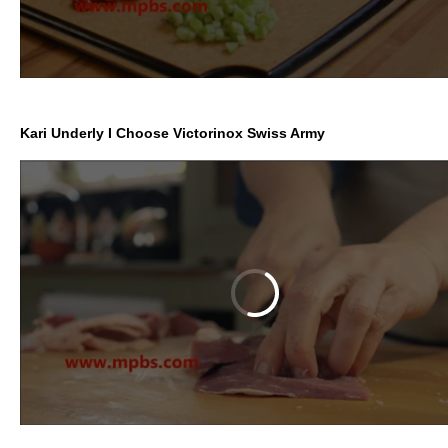
Kari Underly I Choose Victorinox Swiss Army