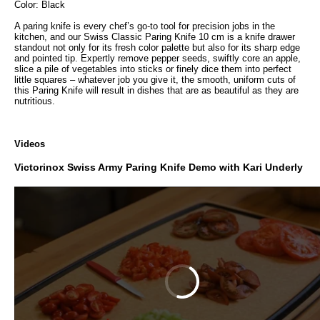
Color: Black
A paring knife is every chef’s go-to tool for precision jobs in the
kitchen, and our Swiss Classic Paring Knife 10 cm is a knife drawer
standout not only for its fresh color palette but also for its sharp edge
and pointed tip. Expertly remove pepper seeds, swiftly core an apple,
slice a pile of vegetables into sticks or finely dice them into perfect
little squares – whatever job you give it, the smooth, uniform cuts of
this Paring Knife will result in dishes that are as beautiful as they are
nutritious.
Videos
Victorinox Swiss Army Paring Knife Demo with Kari Underly