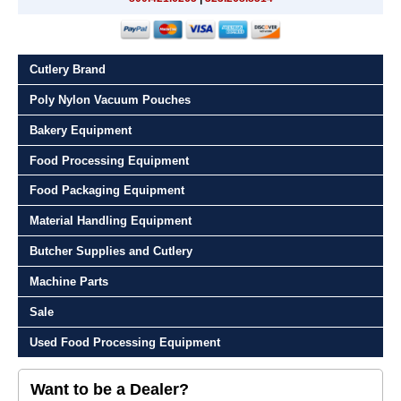
Cutlery Brand
Poly Nylon Vacuum Pouches
Bakery Equipment
Food Processing Equipment
Food Packaging Equipment
Material Handling Equipment
Butcher Supplies and Cutlery
Machine Parts
Sale
Used Food Processing Equipment
Want to be a Dealer?