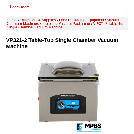
Learn more
Home
›
Equipment & Supplies
›
Food Packaging Equipment
›
Vacuum
Chamber Machines
›
Table Top Vacuum Packaging
›
VP321-2 Table-Top
Single Chamber Vacuum Machine
VP321-2 Table-Top Single Chamber Vacuum
Machine