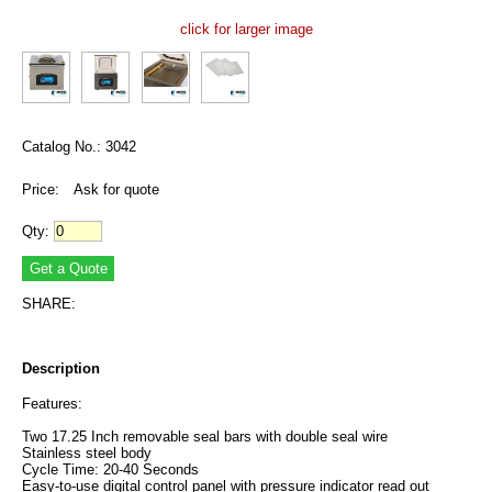
click for larger image
Catalog No.: 3042
Price:
Ask for quote
Qty:
SHARE:
Description
Features:
Two 17.25 Inch removable seal bars with double seal wire
Stainless steel body
Cycle Time: 20-40 Seconds
Easy-to-use digital control panel with pressure indicator read out