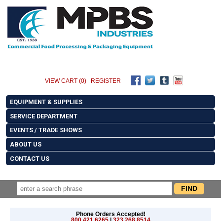
VIEW CART (0)
REGISTER
EQUIPMENT & SUPPLIES
SERVICE DEPARTMENT
EVENTS / TRADE SHOWS
ABOUT US
CONTACT US
Phone Orders Accepted!
800.421.6265
|
323.268.8514