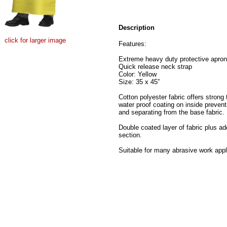
Description
click for larger image
Features:
Extreme heavy duty protective apron
Quick release neck strap
Color: Yellow
Size: 35 x 45”
Cotton polyester fabric offers strong t
water proof coating on inside preven
and separating from the base fabric.
Double coated layer of fabric plus add
section.
Suitable for many abrasive work appli