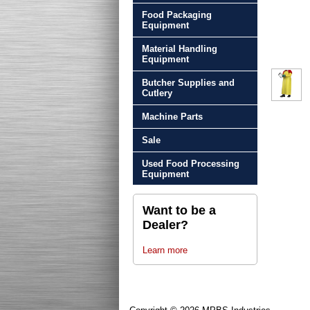
Food Packaging
Equipment
Material Handling
Equipment
Butcher Supplies and
Cutlery
Machine Parts
Sale
Used Food Processing
Equipment
Want to be a
Dealer?
Learn more