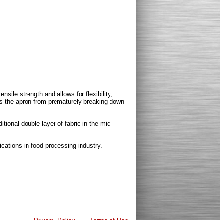
ensile strength and allows for flexibility,
ts the apron from prematurely breaking down
itional double layer of fabric in the mid
cations in food processing industry.