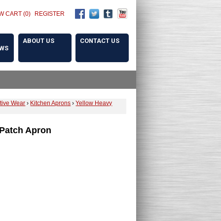
W CART (0)
REGISTER
ABOUT US
CONTACT US
OWS
ctive Wear
›
Kitchen Aprons
›
Yellow Heavy
 Patch Apron