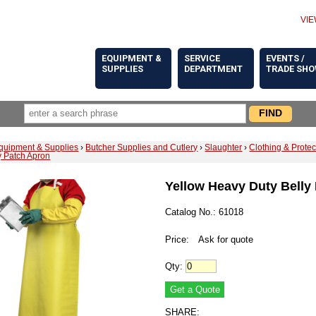
VIE
EQUIPMENT &
SERVICE
EVENTS /
SUPPLIES
DEPARTMENT
TRADE SH
quipment & Supplies
›
Butcher Supplies and Cutlery
›
Slaughter
›
Clothing & Prote
y Patch Apron
Yellow Heavy Duty Belly
Catalog No.: 61018
Price:
Ask for quote
Qty:
SHARE: