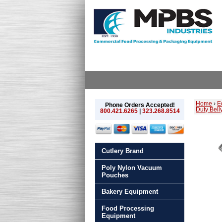
Home
›
E
Phone Orders Accepted!
Duty Bell
800.421.6265
|
323.268.8514
Cutlery Brand
Poly Nylon Vacuum
Pouches
Bakery Equipment
Food Processing
Equipment