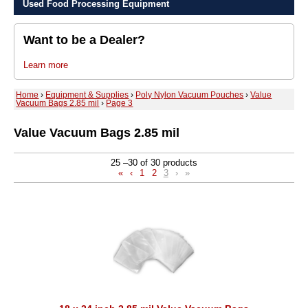
Used Food Processing Equipment
Want to be a Dealer?
Learn more
Home
›
Equipment & Supplies
›
Poly Nylon Vacuum Pouches
›
Value
Vacuum Bags 2.85 mil
›
Page 3
Value Vacuum Bags 2.85 mil
25 –30 of 30 products
«
‹
1
2
3
›
»