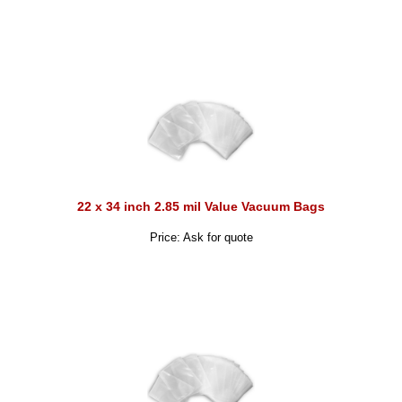
22 x 34 inch 2.85 mil Value Vacuum Bags
Price: Ask for quote