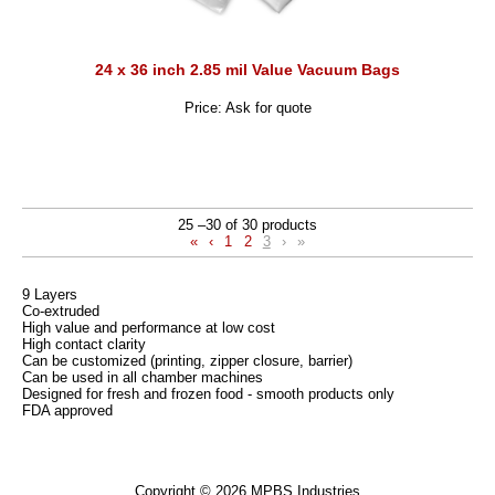
24 x 36 inch 2.85 mil Value Vacuum Bags
Price: Ask for quote
25 –30 of 30 products
«
‹
1
2
3
›
»
9 Layers
Co-extruded
High value and performance at low cost
High contact clarity
Can be customized (printing, zipper closure, barrier)
Can be used in all chamber machines
Designed for fresh and frozen food - smooth products only
FDA approved
Copyright © 2026 MPBS Industries