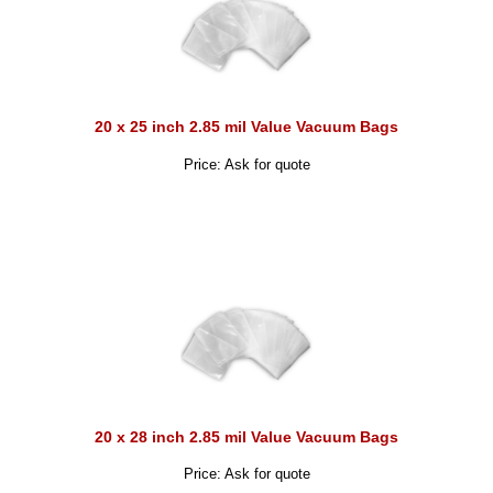
20 x 25 inch 2.85 mil Value Vacuum Bags
Price: Ask for quote
20 x 28 inch 2.85 mil Value Vacuum Bags
Price: Ask for quote