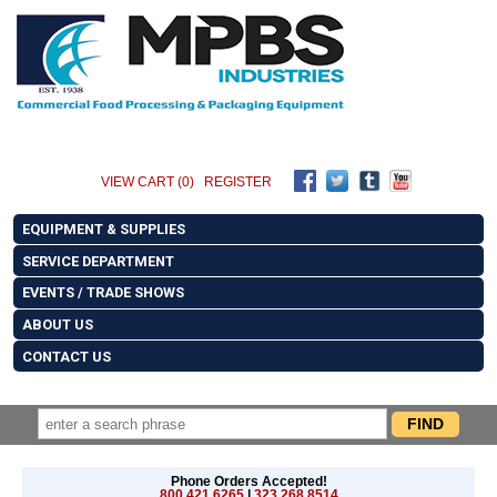
VIEW CART (0)
REGISTER
EQUIPMENT & SUPPLIES
SERVICE DEPARTMENT
EVENTS / TRADE SHOWS
ABOUT US
CONTACT US
Phone Orders Accepted!
800.421.6265
|
323.268.8514