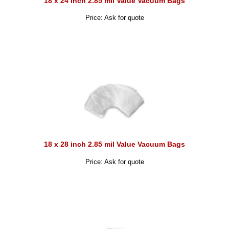
18 x 24 inch 2.85 mil Value Vacuum Bags
Price: Ask for quote
18 x 28 inch 2.85 mil Value Vacuum Bags
Price: Ask for quote