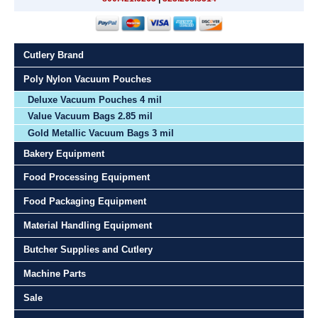
Cutlery Brand
Poly Nylon Vacuum Pouches
Deluxe Vacuum Pouches 4 mil
Value Vacuum Bags 2.85 mil
Gold Metallic Vacuum Bags 3 mil
Bakery Equipment
Food Processing Equipment
Food Packaging Equipment
Material Handling Equipment
Butcher Supplies and Cutlery
Machine Parts
Sale