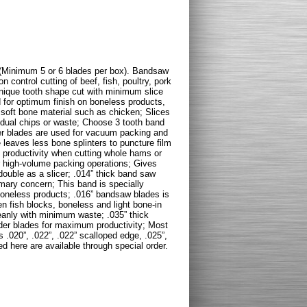
(Minimum 5 or 6 blades per box). Bandsaw
on control cutting of beef, fish, poultry, pork
unique tooth shape cut with minimum slice
 for optimum finish on boneless products,
oft bone material such as chicken; Slices
idual chips or waste; Choose 3 tooth band
ner blades are used for vacuum packing and
 leaves less bone splinters to puncture film
productivity when cutting whole hams or
r high-volume packing operations; Gives
ouble as a slicer; .014” thick band saw
mary concern; This band is specially
boneless products; .016” bandsaw blades is
ozen fish blocks, boneless and light bone-in
leanly with minimum waste; .035” thick
der blades for maximum productivity; Most
 .020”, .022”, .022” scalloped edge, .025”,
ed here are available through special order.