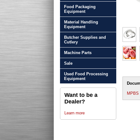
Food Packaging
Equipment
Material Handling
Equipment
Butcher Supplies and
Cutlery
Machine Parts
Sale
Used Food Processing
Equipment
Docum
MPBS 2
Want to be a
Dealer?
Learn more