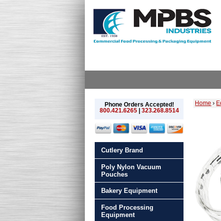
Home
›
E
Phone Orders Accepted!
800.421.6265
|
323.268.8514
Cutlery Brand
Poly Nylon Vacuum
Pouches
Bakery Equipment
Food Processing
Equipment