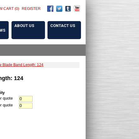
W CART (0)
REGISTER
ABOUT US
CONTACT US
OWS
 Blade Band Length: 124
gth: 124
ity
r quote
r quote