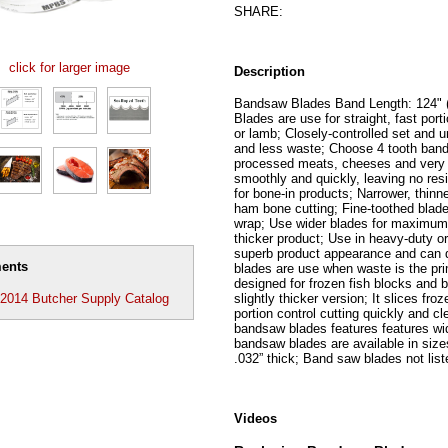
SHARE:
click for larger image
Description
Bandsaw Blades Band Length: 124" 
Blades are use for straight, fast porti
or lamb; Closely-controlled set and 
and less waste; Choose 4 tooth band
processed meats, cheeses and very s
smoothly and quickly, leaving no res
for bone-in products; Narrower, thin
ham bone cutting; Fine-toothed blade
wrap; Use wider blades for maximum 
thicker product; Use in heavy-duty o
superb product appearance and can d
ents
blades are use when waste is the pri
designed for frozen fish blocks and 
slightly thicker version; It slices fr
014 Butcher Supply Catalog
portion control cutting quickly and c
bandsaw blades features features wi
bandsaw blades are available in sizes
.032” thick; Band saw blades not list
Videos