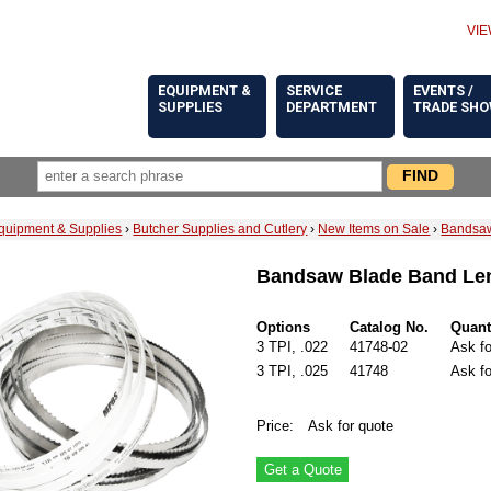
VIE
EQUIPMENT &
SERVICE
EVENTS /
SUPPLIES
DEPARTMENT
TRADE SH
quipment & Supplies
›
Butcher Supplies and Cutlery
›
New Items on Sale
›
Bandsaw
Bandsaw Blade Band Len
Options
Catalog No.
Quant
3 TPI, .022
41748-02
Ask fo
3 TPI, .025
41748
Ask fo
Price:
Ask for quote