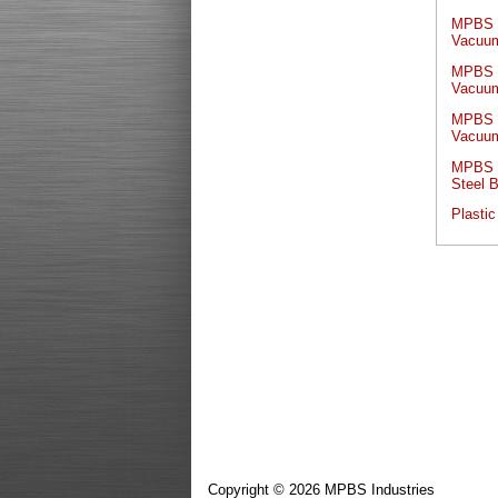
MPBS I
Vacuum
MPBS I
Vacuum
MPBS I
Vacuum
MPBS I
Steel 
Plastic
Copyright © 2026 MPBS Industries