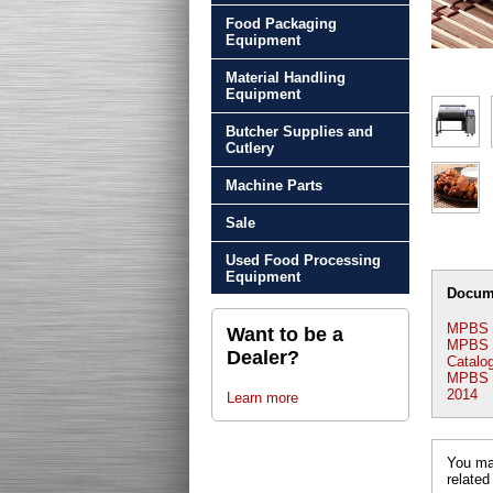
Food Packaging
Equipment
Material Handling
Equipment
Butcher Supplies and
Cutlery
Machine Parts
Sale
Used Food Processing
Equipment
Docum
MPBS 
Want to be a
MPBS I
Dealer?
Catalo
MPBS In
2014
Learn more
You may
related