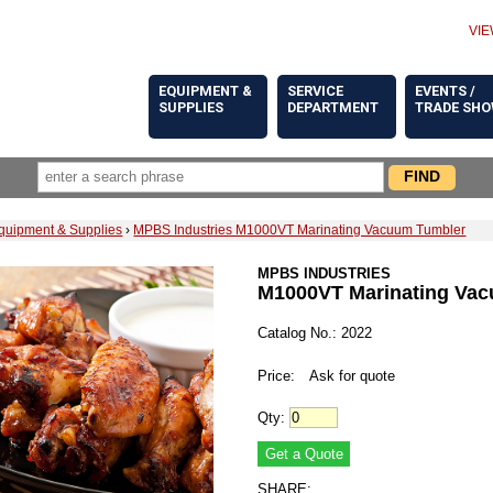
VIE
EQUIPMENT &
SERVICE
EVENTS /
SUPPLIES
DEPARTMENT
TRADE SH
quipment & Supplies
›
MPBS Industries M1000VT Marinating Vacuum Tumbler
MPBS INDUSTRIES
M1000VT Marinating Va
Catalog No.: 2022
Price:
Ask for quote
Qty:
SHARE: