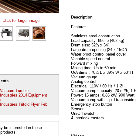
Description
click for larger image
Features:
Stainless steel construction
Load capacity: 886 lb (402 kg)
Drum size: 52¾ x 34”
Large drum opening (24 x 15¾”)
Water proof control panel cover
Variable speed control
Forward mixing
Mixing time: Up to 60 min
O/A dims.: 78¼ L x 39½ W x 63” H
Vacuum gauge
ents
Analog control
Electrical: 110V / 60 Hz / 1 Ø
Vacuum pump capacity: 20 m³/h, 1 
Vacuum Tumbler
Power: 15 amps, 0.86 kW, 900 Watt
ndustries 2014 Equipment
Vacuum pump with liquid trap inside 
g
Emergency stop button
dustries Trifold Flyer Feb
Sensor
On/Off switch
4 Interlock casters
 be interested in these
 products: