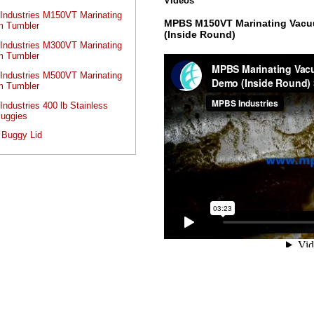
Videos
ndustries M150VT Marinating
MPBS M150VT Marinating Vacu
 Tumbler
(Inside Round)
ndustries M300VT Marinating
 Tumbler
ndustries M500VT Marinating
 Tumbler
ndustries 400 lb Stainless
Buggies
 Buggy Lid