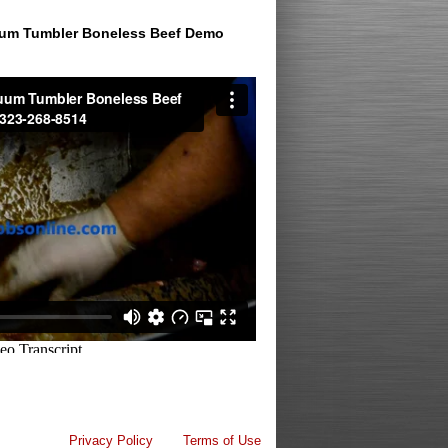
um Tumbler Boneless Beef Demo
Privacy Policy
Terms of Use