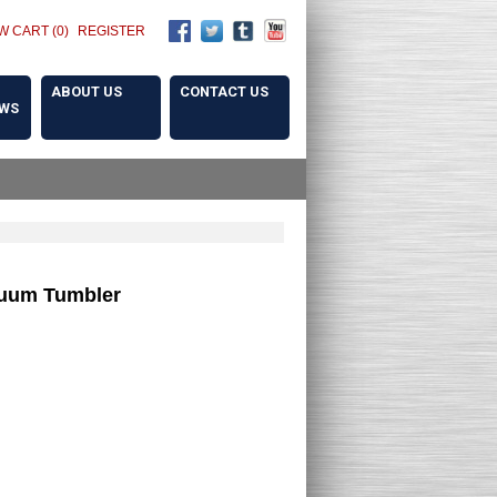
W CART (0)
REGISTER
ABOUT US
CONTACT US
OWS
cuum Tumbler