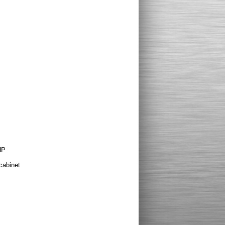
HP
cabinet