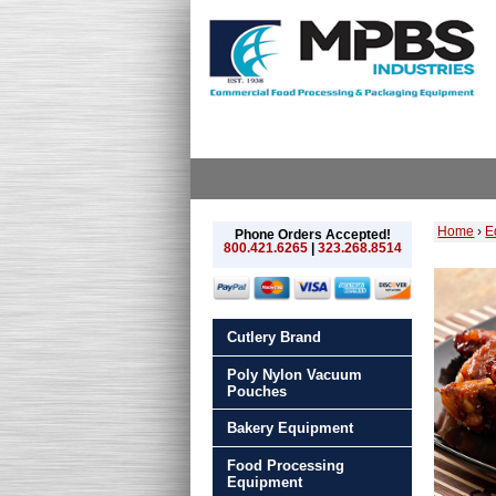
Home
›
E
Phone Orders Accepted!
800.421.6265
|
323.268.8514
Cutlery Brand
Poly Nylon Vacuum
Pouches
Bakery Equipment
Food Processing
Equipment